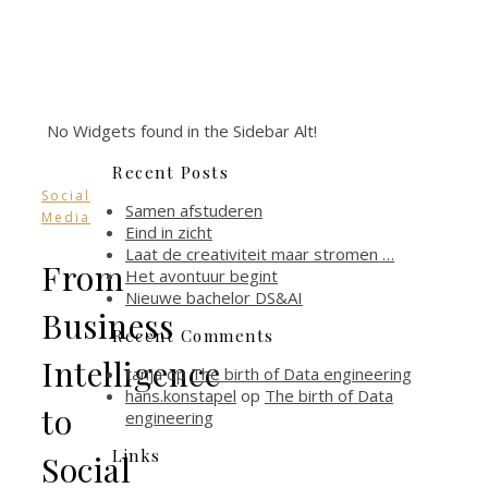
No Widgets found in the Sidebar Alt!
Recent Posts
Social
Samen afstuderen
Media
Eind in zicht
Laat de creativiteit maar stromen …
From
Het avontuur begint
Nieuwe bachelor DS&AI
Business
Recent Comments
Intelligence
tanja
op
The birth of Data engineering
hans.konstapel
op
The birth of Data
to
engineering
Links
Social