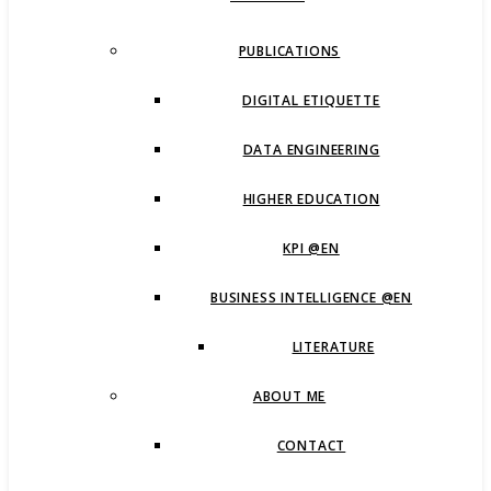
PUBLICATIONS
DIGITAL ETIQUETTE
DATA ENGINEERING
HIGHER EDUCATION
KPI @EN
BUSINESS INTELLIGENCE @EN
LITERATURE
ABOUT ME
CONTACT