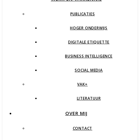
PUBLICATIES
HOGER ONDERWIJS
DIGITALE ETIQUETTE
BUSINESS INTELLIGENCE
SOCIAL MEDIA
VAK+
LITERATUUR
OVER MIJ
CONTACT