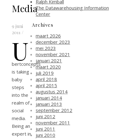
Ralph Kimball
Media
The Datawarehousing Information
Center
Archives
9 juni
2011
/
maart 2026
U
december 2023
mei 2023
november 2021
januari 2021
bertconcepts
maart 2020
is taking
juli 2019
april 2018
baby
april 2015
steps
augustus 2014
into the
januari 2014
realm of
januari 2013
september 2012
social
juni 2012
media.
november 2011
Being an
juni 2011
expert in
juni 2010