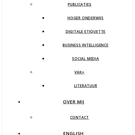
PUBLICATIES
HOGER ONDERWIJS
DIGITALE ETIQUETTE
BUSINESS INTELLIGENCE
SOCIAL MEDIA
VAK+
LITERATUUR
OVER MIJ
CONTACT
ENGLISH