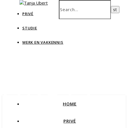
PRIVÉ
STUDIE
WERK EN VAKKENNIS
Tanja
Ubert
HOME
Blog Data & IT, teaching and more
PRIVÉ