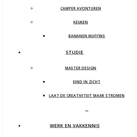
CAMPER AVONTUREN
KEUKEN
BANANEN MUFFINS
STUDIE
MASTER DESIGN
EIND IN ZICHT
LAAT DE CREATIVITEIT MAAR STROMEN
…
WERK EN VAKKENNIS