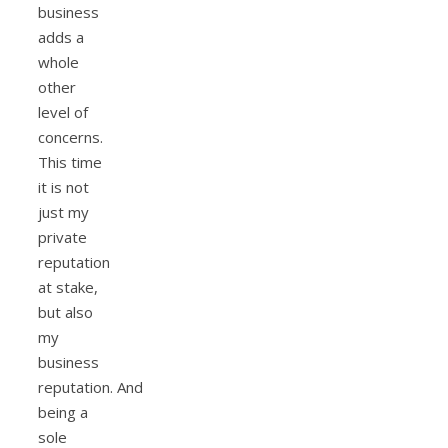
business
adds a
whole
other
level of
concerns.
This time
it is not
just my
private
reputation
at stake,
but also
my
business
reputation. And
being a
sole