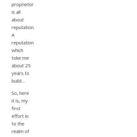
proprietor
is all
about
reputation.
A
reputation
which
toke me
about 25
years to
build…
So, here
it is, my
first
effort in
to the
realm of