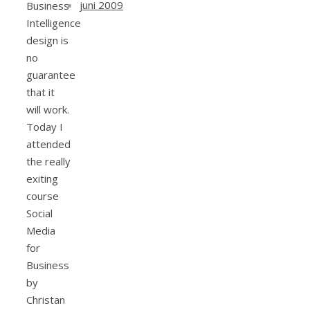
juni 2009
Business
Intelligence
design is
no
guarantee
that it
will work.
Today I
attended
the really
exiting
course
Social
Media
for
Business
by
Christan