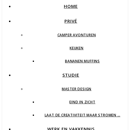
HOME
PRIVÉ
CAMPER AVONTUREN
KEUKEN
BANANEN MUFFINS
STUDIE
MASTER DESIGN
EIND IN ZICHT
LAAT DE CREATIVITEIT MAAR STROMEN …
WERK EN VAKKENNIS