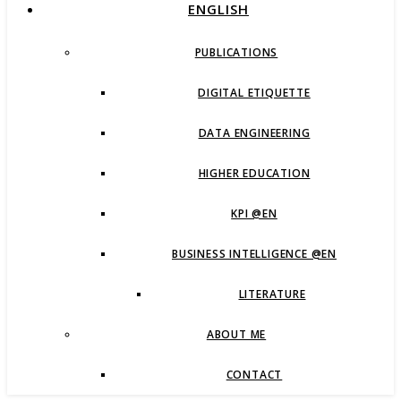
ENGLISH
PUBLICATIONS
DIGITAL ETIQUETTE
DATA ENGINEERING
HIGHER EDUCATION
KPI @EN
BUSINESS INTELLIGENCE @EN
LITERATURE
ABOUT ME
CONTACT