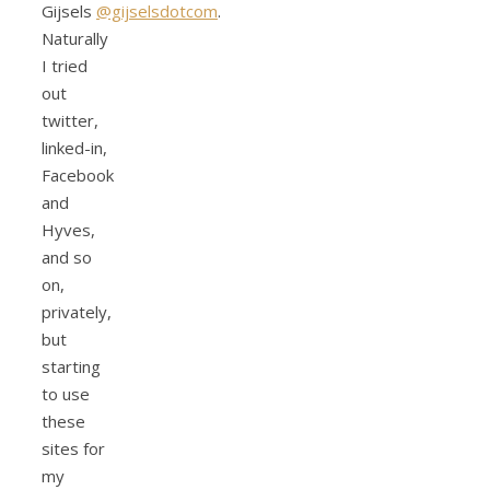
Gijsels
@gijselsdotcom
.
Naturally
I tried
out
twitter,
linked-in,
Facebook
and
Hyves,
and so
on,
privately,
but
starting
to use
these
sites for
my