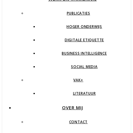
PUBLICATIES
HOGER ONDERWIJS
DIGITALE ETIQUETTE
BUSINESS INTELLIGENCE
SOCIAL MEDIA
VAK+
LITERATUUR
OVER MIJ
CONTACT