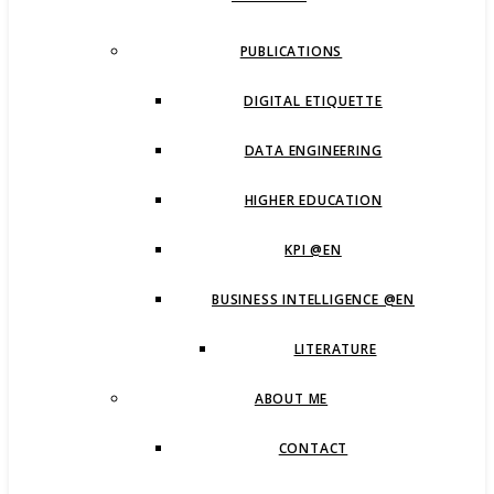
PUBLICATIONS
DIGITAL ETIQUETTE
DATA ENGINEERING
HIGHER EDUCATION
KPI @EN
BUSINESS INTELLIGENCE @EN
LITERATURE
ABOUT ME
CONTACT