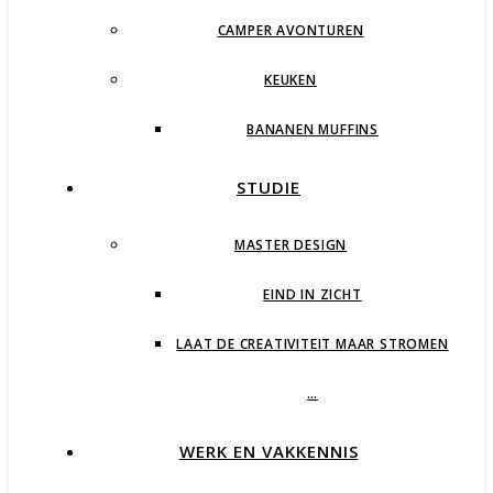
CAMPER AVONTUREN
KEUKEN
BANANEN MUFFINS
STUDIE
MASTER DESIGN
EIND IN ZICHT
LAAT DE CREATIVITEIT MAAR STROMEN
…
WERK EN VAKKENNIS