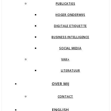
PUBLICATIES
HOGER ONDERWIJS
DIGITALE ETIQUETTE
BUSINESS INTELLIGENCE
SOCIAL MEDIA
VAK+
LITERATUUR
OVER MIJ
CONTACT
ENGLISH