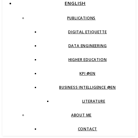
ENGLISH
PUBLICATIONS
DIGITAL ETIQUETTE
DATA ENGINEERING
HIGHER EDUCATION
KPI @EN
BUSINESS INTELLIGENCE @EN
LITERATURE
ABOUT ME
CONTACT