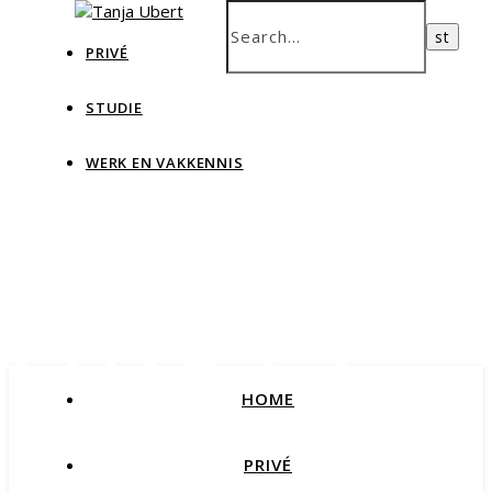
PRIVÉ
STUDIE
WERK EN VAKKENNIS
Tanja
Ubert
HOME
Blog Data & IT, teaching and more
PRIVÉ