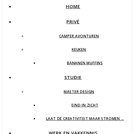
HOME
PRIVÉ
CAMPER AVONTUREN
KEUKEN
BANANEN MUFFINS
STUDIE
MASTER DESIGN
EIND IN ZICHT
LAAT DE CREATIVITEIT MAAR STROMEN …
WERK EN VAKKENNIS