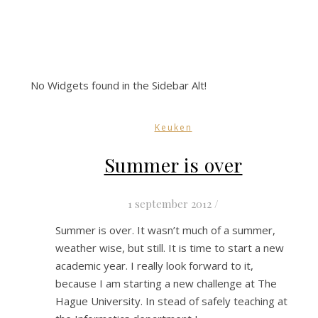
No Widgets found in the Sidebar Alt!
Keuken
Summer is over
1 september 2012
/
Summer is over. It wasn’t much of a summer,
weather wise, but still. It is time to start a new
academic year. I really look forward to it,
because I am starting a new challenge at The
Hague University. In stead of safely teaching at