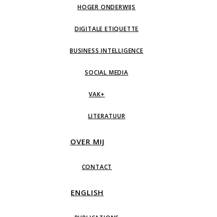
HOGER ONDERWIJS
DIGITALE ETIQUETTE
BUSINESS INTELLIGENCE
SOCIAL MEDIA
VAK+
LITERATUUR
OVER MIJ
CONTACT
ENGLISH