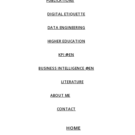
PUBLICATIONS
DIGITAL ETIQUETTE
DATA ENGINEERING
HIGHER EDUCATION
KPI @EN
BUSINESS INTELLIGENCE @EN
LITERATURE
ABOUT ME
CONTACT
HOME