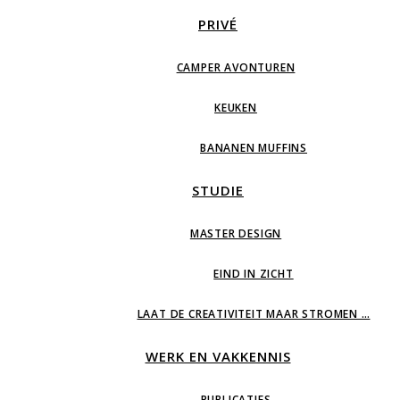
PRIVÉ
CAMPER AVONTUREN
KEUKEN
BANANEN MUFFINS
STUDIE
MASTER DESIGN
EIND IN ZICHT
LAAT DE CREATIVITEIT MAAR STROMEN …
WERK EN VAKKENNIS
PUBLICATIES