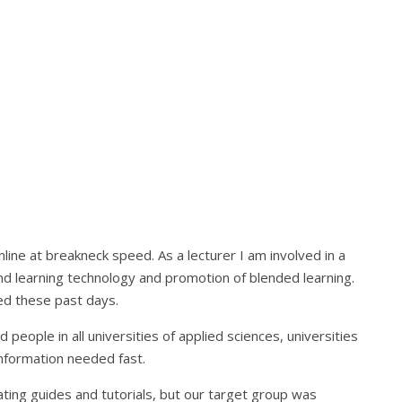
t
ne at breakneck speed. As a lecturer I am involved in a
nd learning technology and promotion of blended learning.
ed these past days.
people in all universities of applied sciences, universities
information needed fast.
ting guides and tutorials, but our target group was