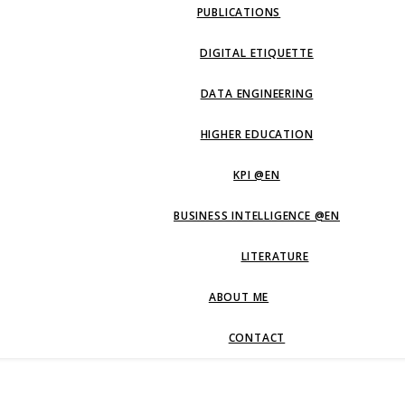
PUBLICATIONS
DIGITAL ETIQUETTE
DATA ENGINEERING
HIGHER EDUCATION
KPI @EN
BUSINESS INTELLIGENCE @EN
LITERATURE
ABOUT ME
CONTACT