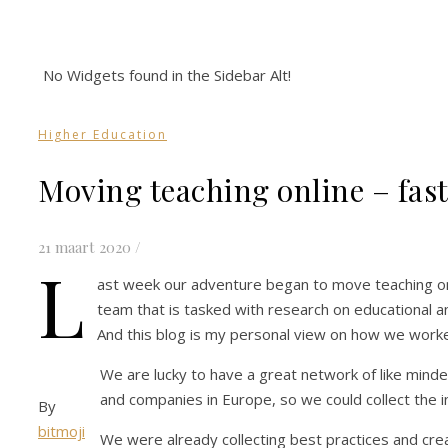
No Widgets found in the Sidebar Alt!
Higher Education
Moving teaching online – fas
21 maart 2020
/
L
ast week our adventure began to move teaching onli
team that is tasked with research on educational a
And this blog is my personal view on how we work
We are lucky to have a great network of like minded 
and companies in Europe, so we could collect the 
By
bitmoji
We were already collecting best practices and crea