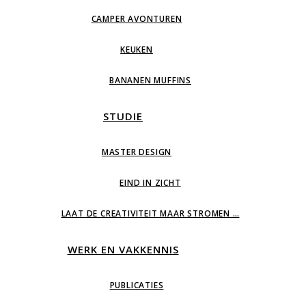
CAMPER AVONTUREN
KEUKEN
BANANEN MUFFINS
STUDIE
MASTER DESIGN
EIND IN ZICHT
LAAT DE CREATIVITEIT MAAR STROMEN …
WERK EN VAKKENNIS
PUBLICATIES