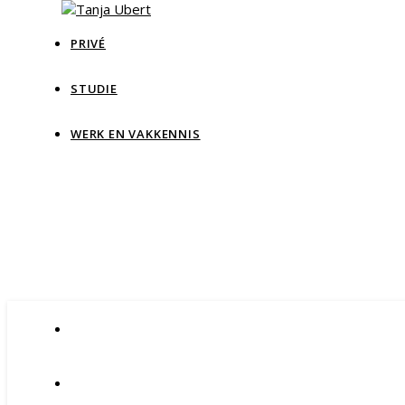
PRIVÉ
STUDIE
Tan
WERK EN VAKKENNIS
Blog Data & IT, teaching and more