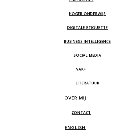
HOGER ONDERWIJS
DIGITALE ETIQUETTE
BUSINESS INTELLIGENCE
SOCIAL MEDIA
VAK+
LITERATUUR
OVER MIJ
CONTACT
ENGLISH